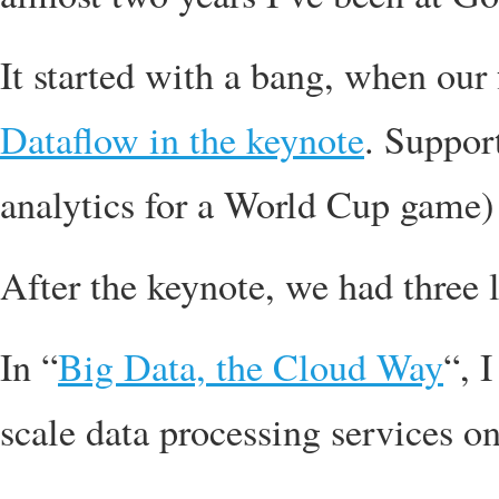
It started with a bang, when our 
Dataflow in the keynote
. Suppor
analytics for a World Cup game)
After the keynote, we had three l
In “
Big Data, the Cloud Way
“, 
scale data processing services 