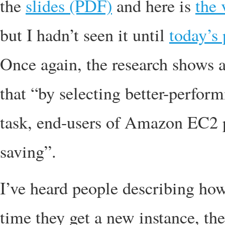
the
slides (PDF)
and here is
the 
but I hadn’t seen it until
today’s 
Once again, the research shows a
that “by selecting better-perfor
task, end-users of Amazon EC2 
saving”.
I’ve heard people describing how
time they get a new instance, th