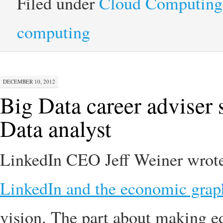
Filed under
Cloud Computing
computing
DECEMBER 10, 2012
Big Data career adviser
Data analyst
LinkedIn CEO Jeff Weiner wrote 
LinkedIn and the economic grap
vision. The part about making ed