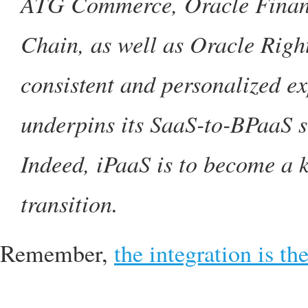
ATG Commerce, Oracle Financ
Chain, as well as Oracle Rig
consistent and personalized ex
underpins its SaaS-to-BPaaS st
Indeed, iPaaS is to become a 
transition.
Remember,
the integration is th