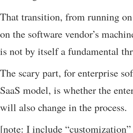
That transition, from running o
on the software vendor’s machine
is not by itself a fundamental thr
The scary part, for enterprise so
SaaS model, is whether the enter
will also change in the process.
[note: I include “customization” 