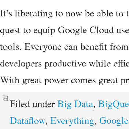
It’s liberating to now be able to 
quest to equip Google Cloud user
tools. Everyone can benefit fro
developers productive while effic
With great power comes great pr
Filed under
Big Data
,
BigQue
Dataflow
,
Everything
,
Google