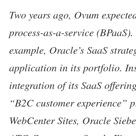
Two years ago, Ovum expected
process-as-a-service (BPaaS). 
example, Oracle’s SaaS strate
application in its portfolio. I
integration of its SaaS offerin
“B2C customer experience” pr
WebCenter Sites, Oracle Sieb