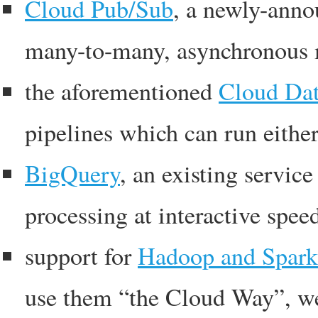
Cloud Pub/Sub
, a newly-anno
many-to-many, asynchronous 
the aforementioned
Cloud Dat
pipelines which can run eithe
BigQuery
, an existing servic
processing at interactive spee
support for
Hadoop and Spark
use them “the Cloud Way”, wel