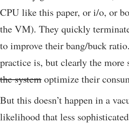
CPU like this paper, or i/o, or 
the VM). They quickly terminate 
to improve their bang/buck ratio
practice is, but clearly the more
the system
optimize their consu
But this doesn’t happen in a vacu
likelihood that less sophisticate