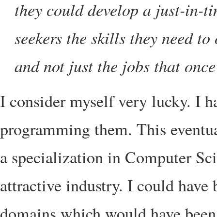
they could develop a just-in-t
seekers the skills they need to
and not just the jobs that once
I consider myself very lucky. I 
programming them. This eventual
a specialization in Computer Sci
attractive industry. I could have 
domains which would have been u