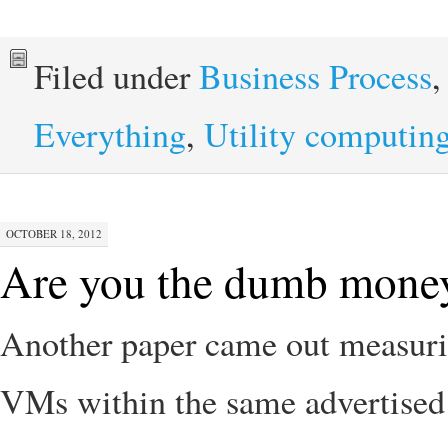
Filed under
Business Process
Everything
,
Utility computin
OCTOBER 18, 2012
Are you the dumb money
Another paper came out measuri
VMs within the same advertised 