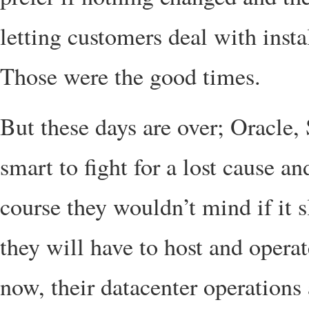
letting customers deal with insta
Those were the good times.
But these days are over; Oracle, 
smart to fight for a lost cause an
course they wouldn’t mind if it
they will have to host and opera
now, their datacenter operations