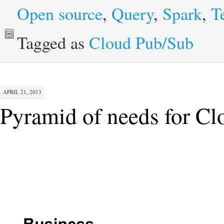
Open source
,
Query
,
Spark
,
T
Tagged as
Cloud Pub/Sub
APRIL 21, 2013
Pyramid of needs for C