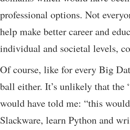
professional options. Not everyon
help make better career and educ
individual and societal levels, 
Of course, like for every Big Da
ball either. It’s unlikely that t
would have told me: “this would 
Slackware, learn Python and write