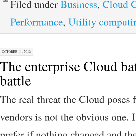
Filed under
Business
,
Cloud 
Performance
,
Utility computi
OCTOBER 11, 2012
The enterprise Cloud bat
battle
The real threat the Cloud poses 
vendors is not the obvious one. I
prefer if nothing changed and th