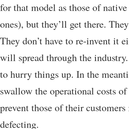
for that model as those of native
ones), but they’ll get there. The
They don’t have to re-invent it e
will spread through the industry
to hurry things up. In the meant
swallow the operational costs of
prevent those of their customers
defecting.