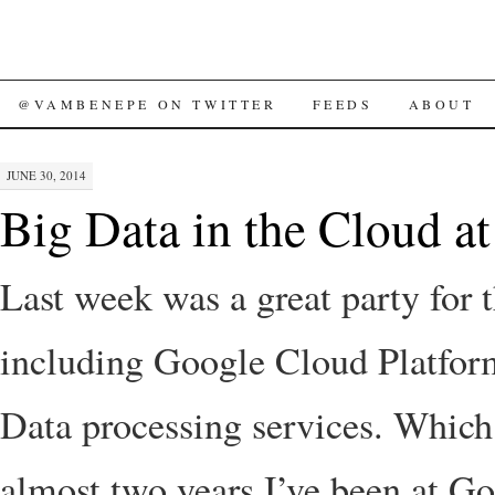
SKIP
@VAMBENEPE ON TWITTER
FEEDS
ABOUT
TO
JUNE 30, 2014
CONTENT
Big Data in the Cloud a
Last week was a great party for 
including Google Cloud Platfor
Data processing services. Which
almost two years I’ve been at Go