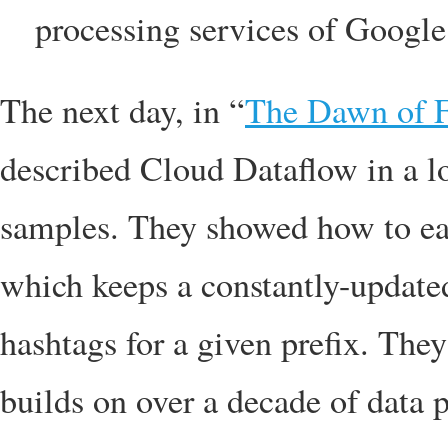
processing services of Googl
The next day, in “
The Dawn of F
described Cloud Dataflow in a lo
samples. They showed how to eas
which keeps a constantly-update
hashtags for a given prefix. Th
builds on over a decade of data 