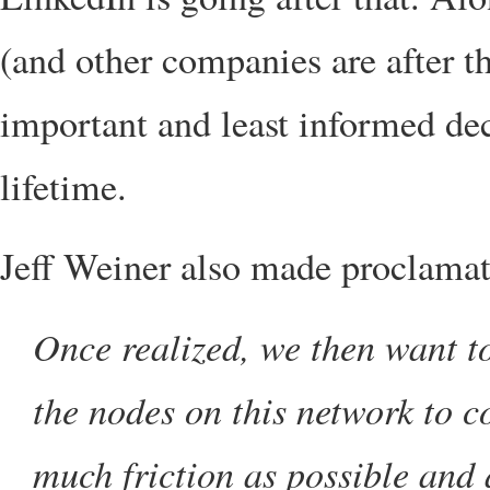
(and other companies are after t
important and least informed dec
lifetime.
Jeff Weiner also made proclamati
Once realized, we then want to
the nodes on this network to 
much friction as possible and a