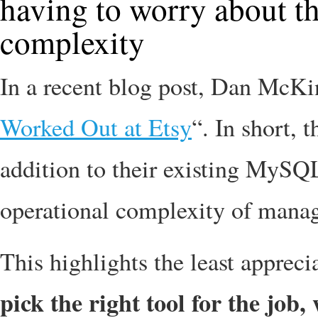
having to worry about th
complexity
In a recent blog post, Dan McKi
Worked Out at Etsy
“. In short,
addition to their existing MySQL 
operational complexity of managi
This highlights the least appreci
pick the right tool for the job