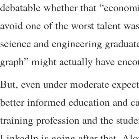
debatable whether that “economi
avoid one of the worst talent wa
science and engineering graduat
graph” might actually have enco
But, even under moderate expectat
better informed education and ca
training profession and the stud
LinkedIn is going after that. Alo