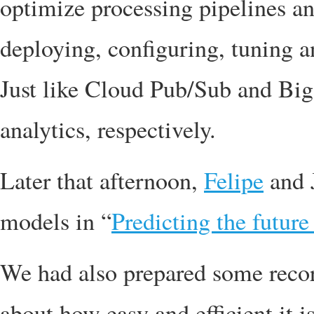
optimize processing pipelines an
deploying, configuring, tuning a
Just like Cloud Pub/Sub and Bi
analytics, respectively.
Later that afternoon,
Felipe
and 
models in “
Predicting the futur
We had also prepared some recor
about how easy and efficient it