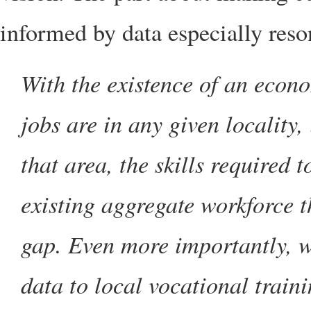
informed by data especially res
With the existence of an econ
jobs are in any given locality, 
that area, the skills required t
existing aggregate workforce th
gap. Even more importantly, we
data to local vocational trainin