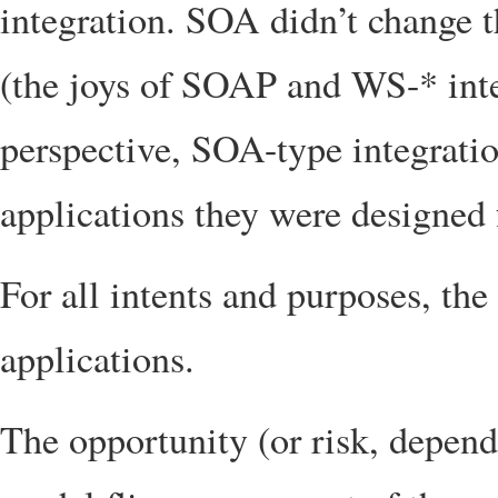
integration. SOA didn’t change t
(the joys of SOAP and WS-* inte
perspective, SOA-type integration
applications they were designed 
For all intents and purposes, the 
applications.
The opportunity (or risk, dependi