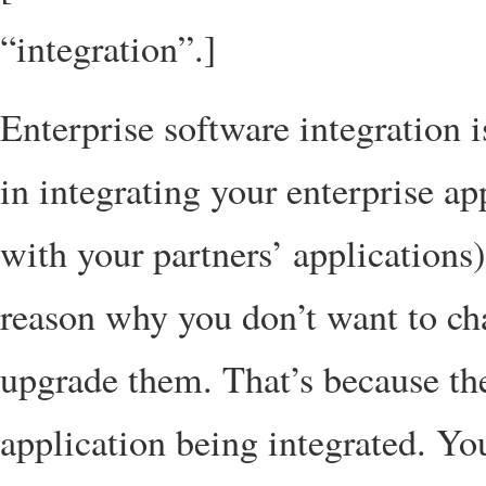
“integration”.]
Enterprise software integration 
in integrating your enterprise ap
with your partners’ applications
reason why you don’t want to ch
upgrade them. That’s because the
application being integrated. Yo