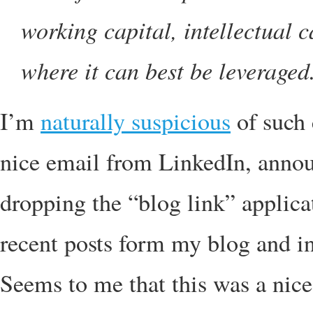
working capital, intellectual c
where it can best be leveraged
I’m
naturally suspicious
of such 
nice email from LinkedIn, annou
dropping the “blog link” applicati
recent posts form my blog and i
Seems to me that this was a nice