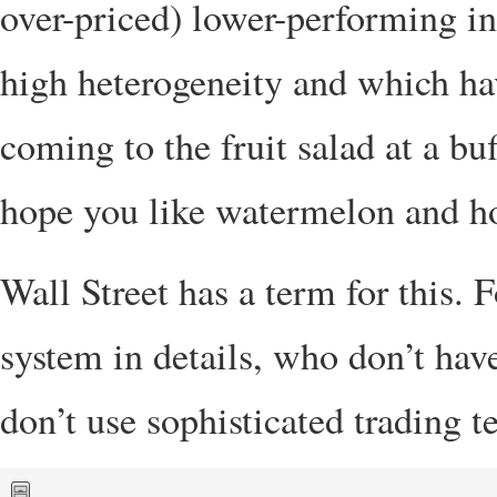
over-priced) lower-performing in
high heterogeneity and which have
coming to the fruit salad at a buf
hope you like watermelon and 
Wall Street has a term for this.
system in details, who don’t hav
don’t use sophisticated trading