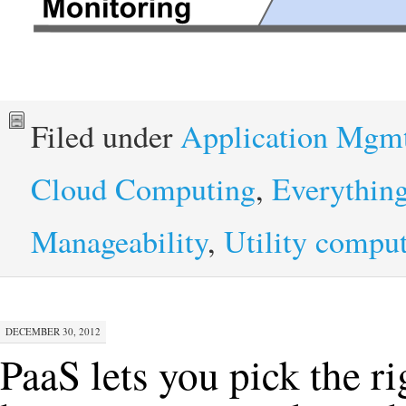
Filed under
Application Mgm
Cloud Computing
,
Everythin
Manageability
,
Utility compu
DECEMBER 30, 2012
PaaS lets you pick the ri