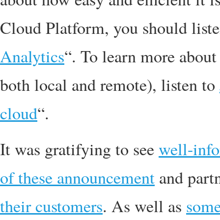
Cloud Platform, you should list
Analytics
“. To learn more about
both local and remote), listen to
cloud
“.
It was gratifying to see
well-inf
of these announcement
and part
their customers
. As well as
som