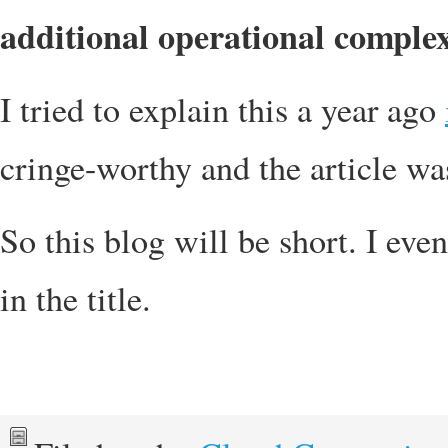
additional operational complex
I tried to explain this a year ago
cringe-worthy and the article wa
So this blog will be short. I eve
in the title.