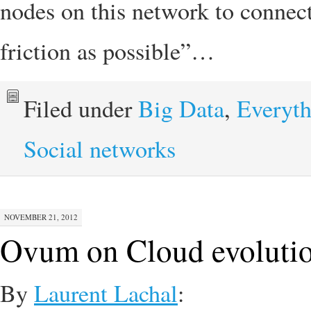
nodes on this network to connec
friction as possible”…
Filed under
Big Data
,
Everyth
Social networks
NOVEMBER 21, 2012
Ovum on Cloud evoluti
By
Laurent Lachal
: